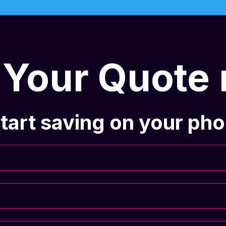
 Your Quote
tart saving on your phon