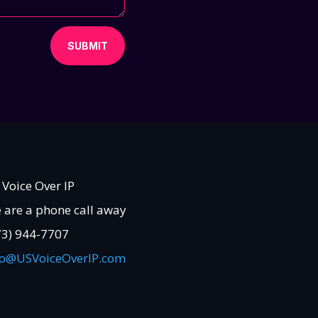
SUBMIT
 Voice Over IP
 are a phone call away
73) 944-7707
fo@USVoiceOverIP.com