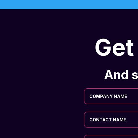
Get
And s