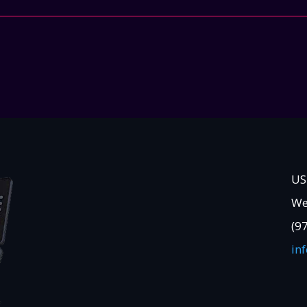
US
We
(9
in