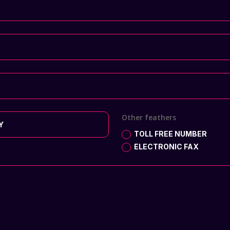
Other feathers
TOLL FREE NUMBER
ELECTRONIC FAX