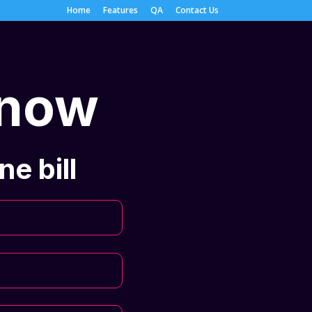
Home
Features
QA
Contact Us
 now
e bill