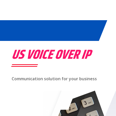
US VOICE OVER IP
Communication solution for your business