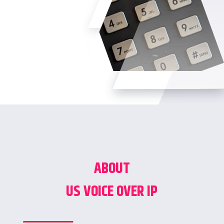
ABOUT
US VOICE OVER IP