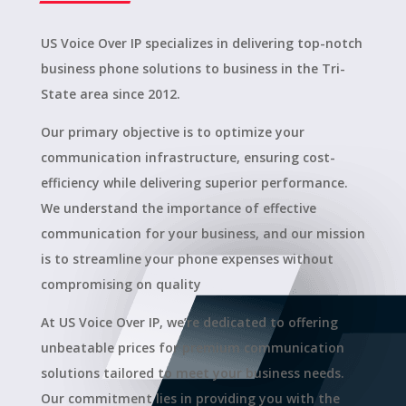
US Voice Over IP specializes in delivering top-notch
business phone solutions to business in the Tri-
State area since 2012.
Our primary objective is to optimize your
communication infrastructure, ensuring cost-
efficiency while delivering superior performance.
We understand the importance of effective
communication for your business, and our mission
is to streamline your phone expenses without
compromising on quality
At US Voice Over IP, we’re dedicated to offering
unbeatable prices for premium communication
solutions tailored to meet your business needs.
Our commitment lies in providing you with the